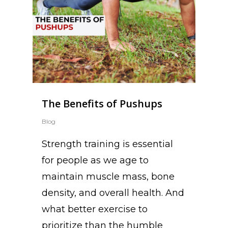
The Benefits of Pushups
Blog
Strength training is essential
for people as we age to
maintain muscle mass, bone
density, and overall health. And
what better exercise to
prioritize than the humble