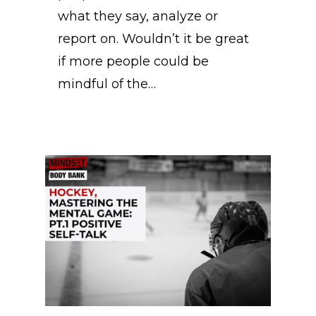
what they say, analyze or
report on. Wouldn’t it be great
if more people could be
mindful of the…