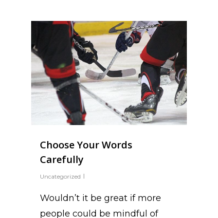
Choose Your Words
Carefully
Uncategorized
Wouldn’t it be great if more
people could be mindful of