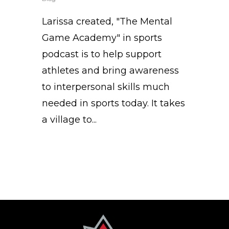
Larissa created, "The Mental
Game Academy" in sports
podcast is to help support
athletes and bring awareness
to interpersonal skills much
needed in sports today. It takes
a village to...