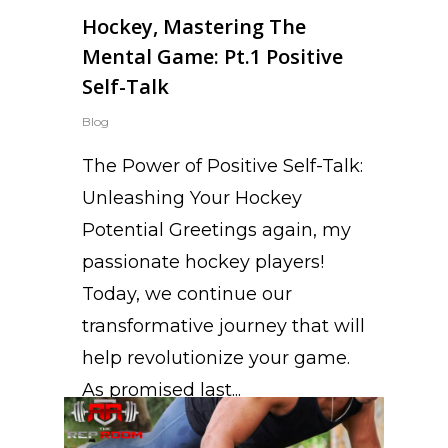
Hockey, Mastering The
Mental Game: Pt.1 Positive
Self-Talk
Blog
The Power of Positive Self-Talk:
Unleashing Your Hockey
Potential Greetings again, my
passionate hockey players!
Today, we continue our
transformative journey that will
help revolutionize your game.
As promised last...