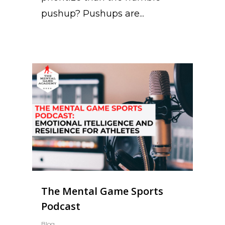
pushup? Pushups are...
The Mental Game Sports
Podcast
Blog