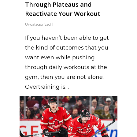
Through Plateaus and
Reactivate Your Workout
Uncategorized
If you haven’t been able to get
the kind of outcomes that you
want even while pushing
through daily workouts at the
gym, then you are not alone.
Overtraining is…