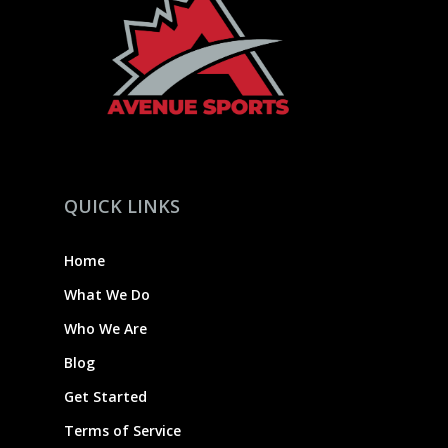
QUICK LINKS
Home
What We Do
Who We Are
Blog
Get Started
Terms of Service