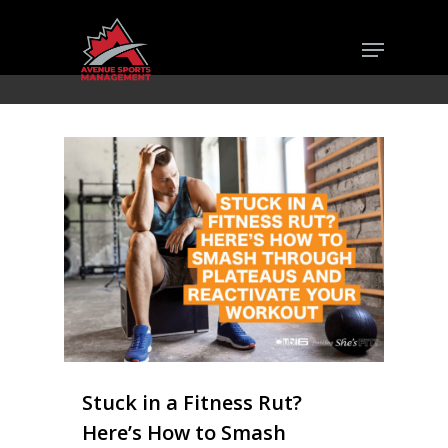
Skip
Menu
to
Close
main
Men
content
Stuck in a Fitness Rut?
Here’s How to Smash