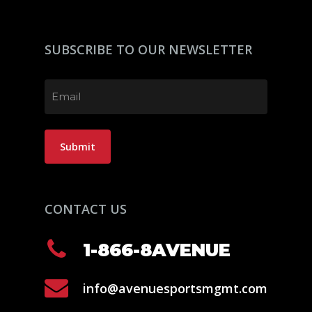
SUBSCRIBE TO OUR NEWSLETTER
Email
(Required)
Submit
CONTACT US
1-866-8AVENUE
info@avenuesportsmgmt.com