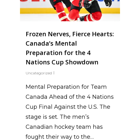
Frozen Nerves, Fierce Hearts:
Canada’s Mental
Preparation for the 4
Nations Cup Showdown
Uncategorized
Mental Preparation for Team
Canada Ahead of the 4 Nations
Cup Final Against the U.S. The
stage is set. The men’s
Canadian hockey team has
fought their way to the…