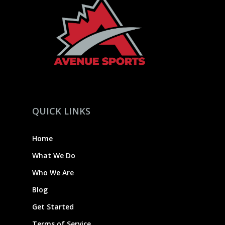
QUICK LINKS
Home
What We Do
Who We Are
Blog
Get Started
Terms of Service