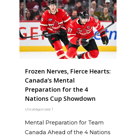
Frozen Nerves, Fierce Hearts:
Canada’s Mental
Preparation for the 4
Nations Cup Showdown
Uncategorized
Mental Preparation for Team
Canada Ahead of the 4 Nations