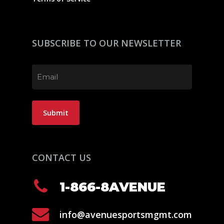
SUBSCRIBE TO OUR NEWSLETTER
Email
(Required)
Submit
CONTACT US
1-866-8AVENUE
info@avenuesportsmgmt.com