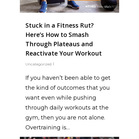
Stuck in a Fitness Rut?
Here’s How to Smash
Through Plateaus and
Reactivate Your Workout
Uncategorized
If you haven’t been able to get
the kind of outcomes that you
want even while pushing
through daily workouts at the
gym, then you are not alone.
Overtraining is…