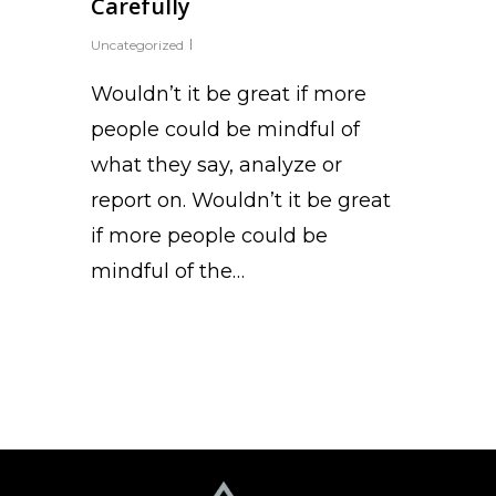
Carefully
Uncategorized
Wouldn’t it be great if more
people could be mindful of
what they say, analyze or
report on. Wouldn’t it be great
if more people could be
mindful of the…