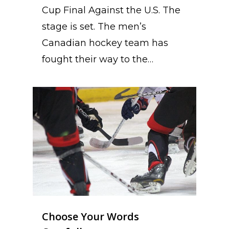
Cup Final Against the U.S. The
stage is set. The men’s
Canadian hockey team has
fought their way to the…
Choose Your Words