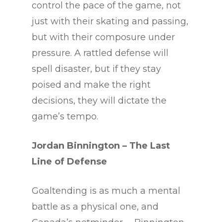
control the pace of the game, not
just with their skating and passing,
but with their composure under
pressure. A rattled defense will
spell disaster, but if they stay
poised and make the right
decisions, they will dictate the
game’s tempo.
Jordan Binnington
– The Last
Line of Defense
Goaltending is as much a mental
battle as a physical one, and