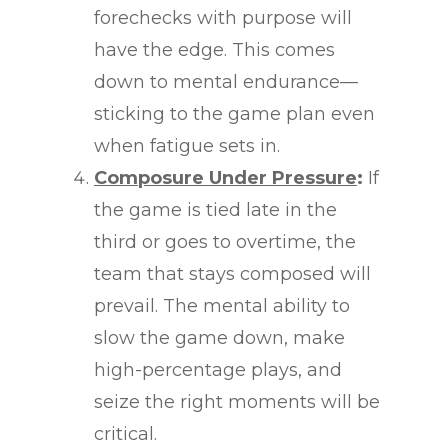
forechecks with purpose will
have the edge. This comes
down to mental endurance—
sticking to the game plan even
when fatigue sets in.
Composure Under Pressure
:
If
the game is tied late in the
third or goes to overtime, the
team that stays composed will
prevail. The mental ability to
slow the game down, make
high-percentage plays, and
seize the right moments will be
critical.