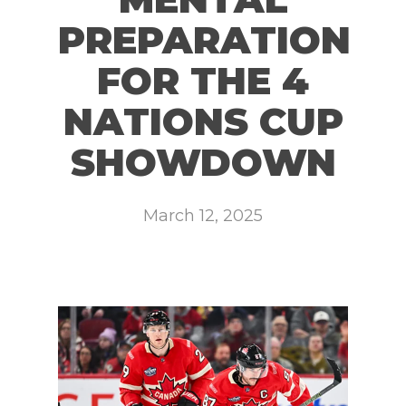
PREPARATION
FOR THE 4
NATIONS CUP
SHOWDOWN
March 12, 2025