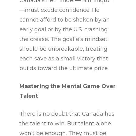
Canada’s netminder— Binnington
—must exude confidence. He
cannot afford to be shaken by an
early goal or by the U.S. crashing
the crease. The goalie’s mindset
should be unbreakable, treating
each save as a small victory that
builds toward the ultimate prize.
Mastering the Mental Game Over
Talent
There is no doubt that Canada has
the talent to win. But talent alone
won’t be enough. They must be