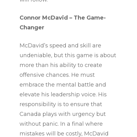
Connor McDavid – The Game-
Changer
McDavid’s speed and skill are
undeniable, but this game is about
more than his ability to create
offensive chances. He must
embrace the mental battle and
elevate his leadership voice. His
responsibility is to ensure that
Canada plays with urgency but
without panic. In a final where
mistakes will be costly, McDavid