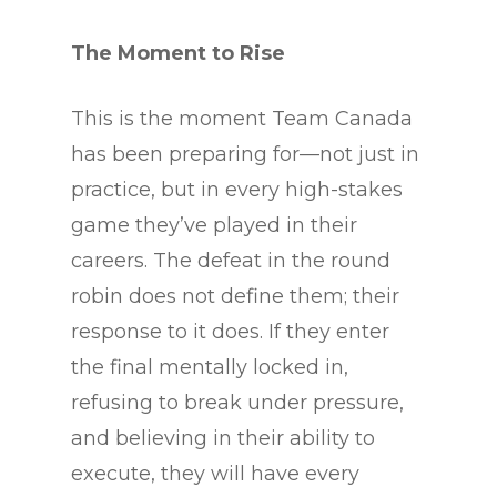
The Moment to Rise
This is the moment Team Canada
has been preparing for—not just in
practice, but in every high-stakes
game they’ve played in their
careers. The defeat in the round
robin does not define them; their
response to it does. If they enter
the final mentally locked in,
refusing to break under pressure,
and believing in their ability to
execute, they will have every