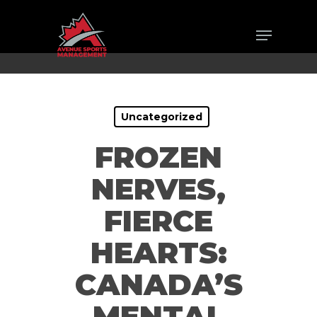
Skip
Menu
to
Close
main
Men
content
Uncategorized
FROZEN
NERVES,
FIERCE
HEARTS:
CANADA’S
MENTAL