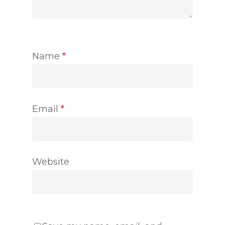
Name
*
Email
*
Website