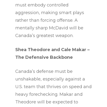
must embody controlled
aggression, making smart plays
rather than forcing offense. A
mentally sharp McDavid will be
Canada’s greatest weapon.
Shea Theodore and Cale Makar
–
The Defensive Backbone
Canada’s defense must be
unshakable, especially against a
U.S. team that thrives on speed and
heavy forechecking. Makar and
Theodore will be expected to