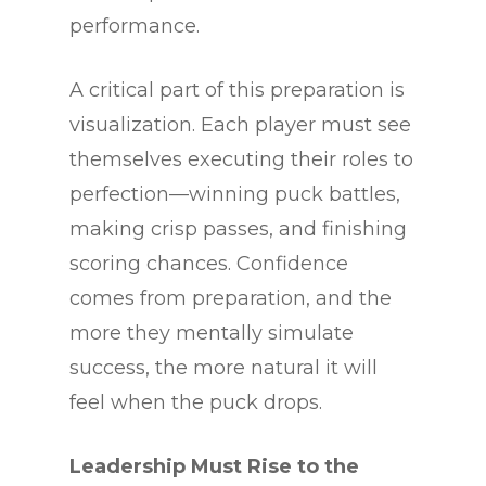
performance.
A critical part of this preparation is
visualization. Each player must see
themselves executing their roles to
perfection—winning puck battles,
making crisp passes, and finishing
scoring chances. Confidence
comes from preparation, and the
more they mentally simulate
success, the more natural it will
feel when the puck drops.
Leadership Must Rise to the