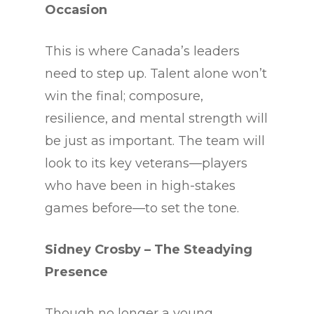
Occasion
This is where Canada’s leaders
need to step up. Talent alone won’t
win the final; composure,
resilience, and mental strength will
be just as important. The team will
look to its key veterans—players
who have been in high-stakes
games before—to set the tone.
Sidney Crosby – The Steadying
Presence
Though no longer a young