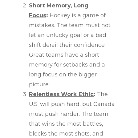
Short Memory, Long
Focus
:
Hockey is a game of
mistakes. The team must not
let an unlucky goal or a bad
shift derail their confidence.
Great teams have a short
memory for setbacks and a
long focus on the bigger
picture.
Relentless Work Ethic
:
The
U.S. will push hard, but Canada
must push harder. The team
that wins the most battles,
blocks the most shots, and