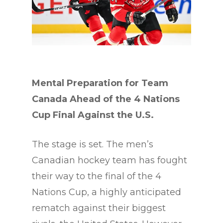
Mental Preparation for Team
Canada Ahead of the 4 Nations
Cup Final Against the U.S.
The stage is set. The men’s
Canadian hockey team has fought
their way to the final of the 4
Nations Cup, a highly anticipated
rematch against their biggest