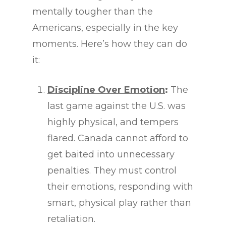
mentally tougher than the
Americans, especially in the key
moments. Here’s how they can do
it:
Discipline Over Emotion
:
The
last game against the U.S. was
highly physical, and tempers
flared. Canada cannot afford to
get baited into unnecessary
penalties. They must control
their emotions, responding with
smart, physical play rather than
retaliation.