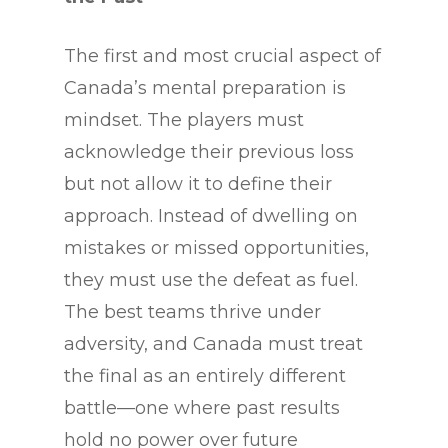
The first and most crucial aspect of
Canada’s mental preparation is
mindset. The players must
acknowledge their previous loss
but not allow it to define their
approach. Instead of dwelling on
mistakes or missed opportunities,
they must use the defeat as fuel.
The best teams thrive under
adversity, and Canada must treat
the final as an entirely different
battle—one where past results
hold no power over future