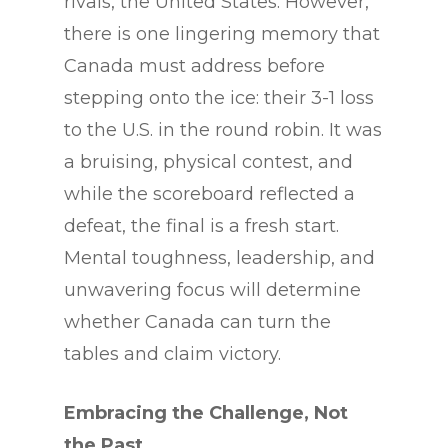
rivals, the United States. However,
there is one lingering memory that
Canada must address before
stepping onto the ice: their 3-1 loss
to the U.S. in the round robin. It was
a bruising, physical contest, and
while the scoreboard reflected a
defeat, the final is a fresh start.
Mental toughness, leadership, and
unwavering focus will determine
whether Canada can turn the
tables and claim victory.
Embracing the Challenge, Not
the Past