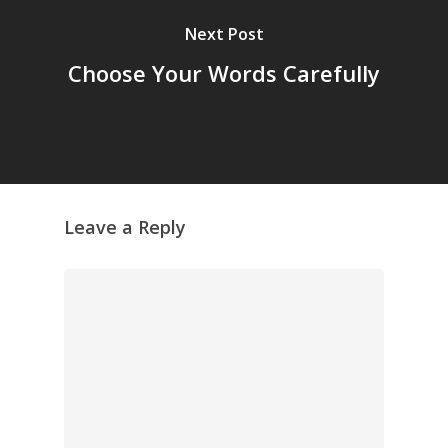
Next Post
Choose Your Words Carefully
Leave a Reply