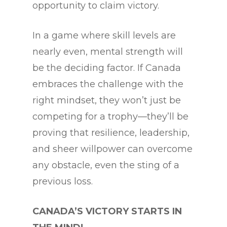
opportunity to claim victory.
In a game where skill levels are
nearly even, mental strength will
be the deciding factor. If Canada
embraces the challenge with the
right mindset, they won’t just be
competing for a trophy—they’ll be
proving that resilience, leadership,
and sheer willpower can overcome
any obstacle, even the sting of a
previous loss.
CANADA’S VICTORY STARTS IN