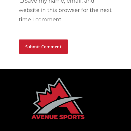
Save my name, email, and
website in this browser for the next
time I comment.