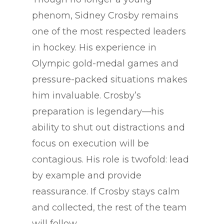
phenom, Sidney Crosby remains
one of the most respected leaders
in hockey. His experience in
Olympic gold-medal games and
pressure-packed situations makes
him invaluable. Crosby’s
preparation is legendary—his
ability to shut out distractions and
focus on execution will be
contagious. His role is twofold: lead
by example and provide
reassurance. If Crosby stays calm
and collected, the rest of the team
will follow.