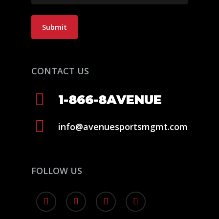
Submit
CONTACT US
1-866-8AVENUE
info@avenuesportsmgmt.com
FOLLOW US