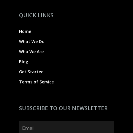
QUICK LINKS
Home
What We Do
Who We Are
Blog
Get Started
Terms of Service
SUBSCRIBE TO OUR NEWSLETTER
Email
(Required)