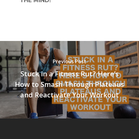
THE MIND!
Previous Post
Stuck in a Fitness Rut? Here’s
How to Smash Through Plateaus
and Reactivate Your Workout